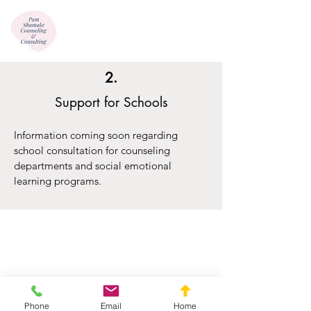
2.
Support for Schools
Information coming soon regarding
school consultation for counseling
departments and social emotional
learning programs.
Phone
Email
Home